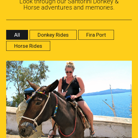
Look through our Santorini Donkey &
Horse adventures and memories.
All
Donkey Rides
Fira Port
Horse Rides