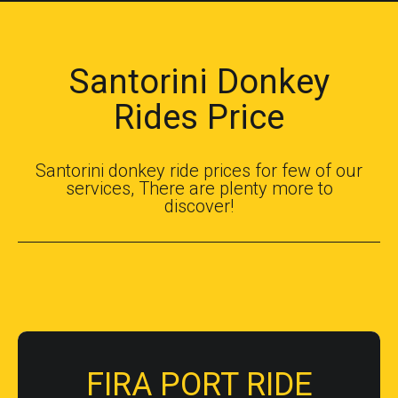
Santorini Donkey
Rides Price
Santorini donkey ride prices for few of our
services, There are plenty more to
discover!
FIRA PORT RIDE