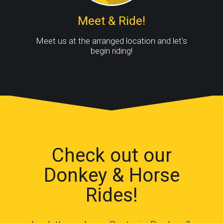
Meet & Ride!
Meet us at the arranged location and let's
begin riding!
Check out our
Donkey & Horse
Rides!