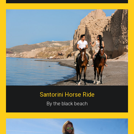
Santorini Horse Ride
By the black beach