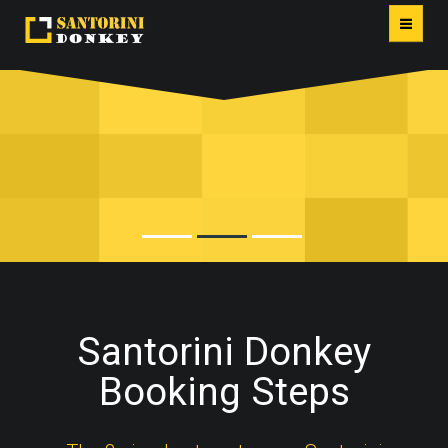
HOME
FIRA PORT DONKEY RIDES
BOOKING STEPS
AVOID THE CABLE CAR LINES!
PORTFOLIO
LOCATIONS
REVIEWS
Santorini Donkey
PACKAGES
Booking Steps
CONTACT