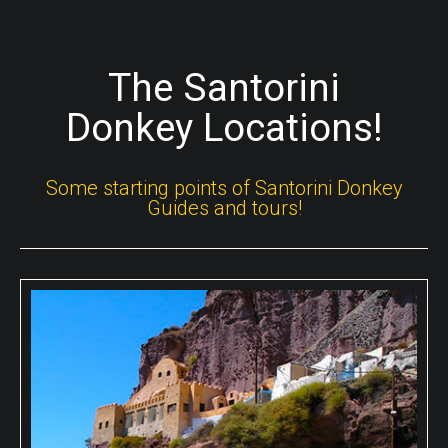
The Santorini
Donkey Locations!
Some starting points of Santorini Donkey
Guides and tours!