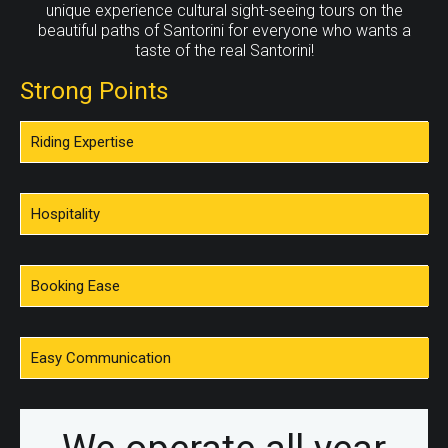
Ammoudi is very beautiful to sit down and have lunch
unique experience cultural sight-seeing tours on the
or dinner at the tavern watching the sunset, But there is
beautiful paths of Santorini for everyone who wants a
no parking ever, So what you can do is ride your donkey
taste of the real Santorini!
down to the port and back up again after your dinner.
Strong Points
Riding Expertise
Hospitality
Booking Ease
Easy Communication