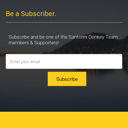
Be a Subscriber.
Subscribe and be one of the Santorini Donkey Team
members & Supporters!
Subscribe