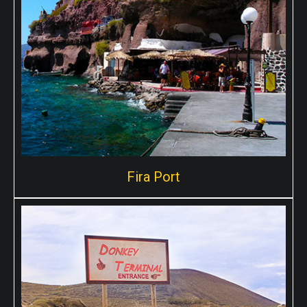
Fira Port
Fira Port
Skala port, known as the cable car port is located in