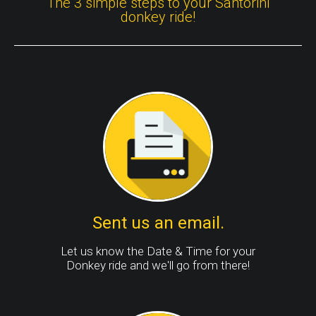
The 3 simple steps to your Santorini
donkey ride!
Sent us an email.
Let us know the Date & Time for your
Donkey ride and we'll go from there!