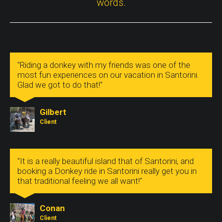
words.
"Riding a donkey with my friends was one of the
most fun experiences on our vacation in Santorini.
Glad we got to do that!"
Gilbert
Client
"It is a really beautiful island that of Santorini, and
booking a Donkey ride in Santorini really get you in
that traditional feeling we all want!"
Conan
Client