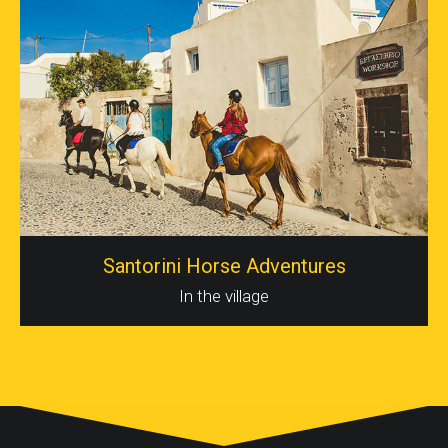
Santorini Horse Adventures
In the village