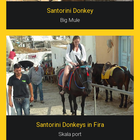
Santorini Donkey
Big Mule
Santorini Donkeys in Fira
Skala port