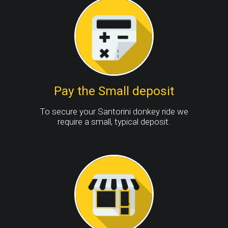
Pay the Small deposit
To secure your Santorini donkey ride we
require a small, typical deposit.