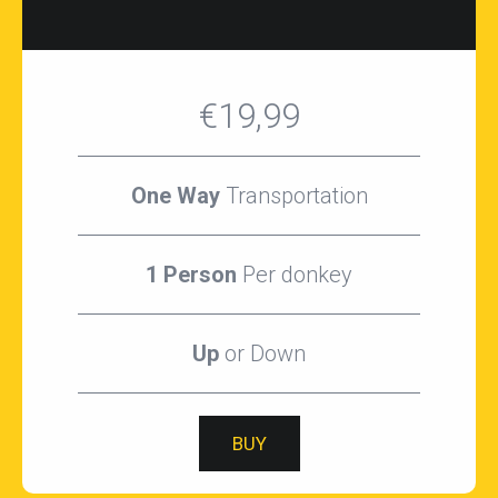
€19,99
One Way
Transportation
1 Person
Per donkey
Up
or Down
BUY