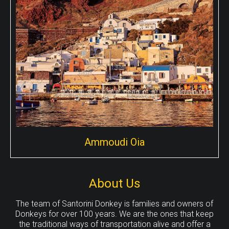
points around the island for donkey tours, Here you can
take the popular Fira to Oia walk with a donkey!
Ammoudi Oia
About Us
The team of Santorini Donkey is families and owners of
Ammoudi Oia
Donkeys for over 100 years. We are the ones that keep
the traditional ways of transportation alive and offer a