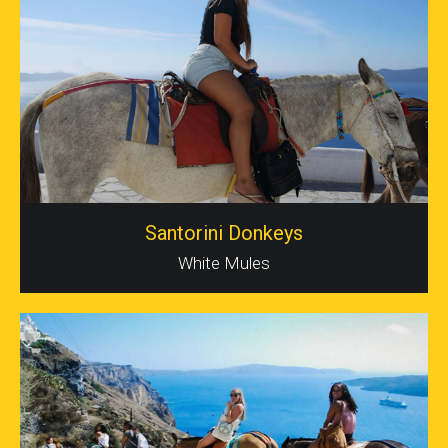
Santorini Donkeys
White Mules