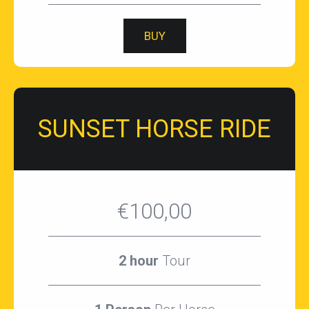
BUY
SUNSET HORSE RIDE
€100,00
2 hour
Tour