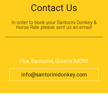
Contact Us
In order to book your Santorini Donkey &
Horse Ride please sent us an email!
Fira, Santorini, Greece 84700
info@santorinidonkey.com
© 2017 Santorini Donkey
Helicopter Tours
,
Transportation