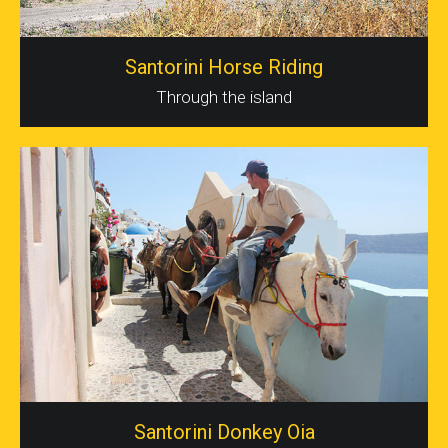
Santorini Horse Riding
Through the island
Santorini Donkey Oia