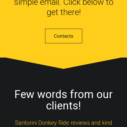
simple email. Click below to
get there!
Contacts
Few words from our
clients!
Santorini Donkey Ride reviews and kind