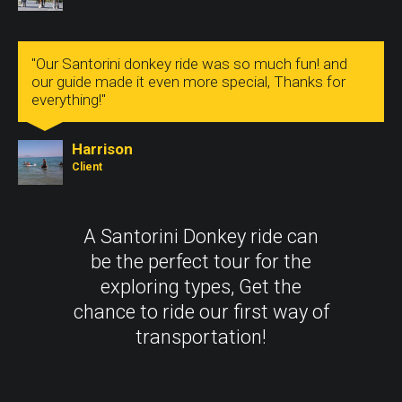
"Our Santorini donkey ride was so much fun! and
our guide made it even more special, Thanks for
everything!"
Harrison
Client
A Santorini Donkey ride can
be the perfect tour for the
exploring types, Get the
chance to ride our first way of
transportation!