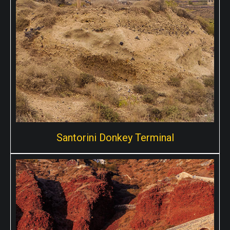
Fira, This is the where cruise ships dock and people go
up in Fira with either the cable car or better even the
donkeys!
Santorini Donkey Terminal
Santorini Donkey Terminal
Santorini donkey terminal is one of the many meeting