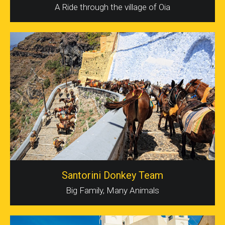
A Ride through the village of Oia
Santorini Donkey Team
Big Family, Many Animals