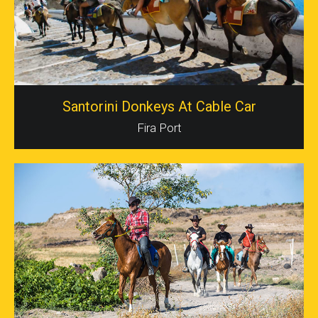
Santorini Donkeys At Cable Car
Fira Port