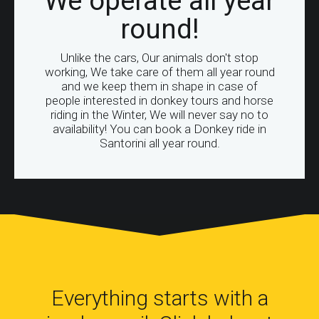
We operate all year
round!
Unlike the cars, Our animals don't stop
working, We take care of them all year round
and we keep them in shape in case of
people interested in donkey tours and horse
riding in the Winter, We will never say no to
availability! You can book a Donkey ride in
Santorini all year round.
Everything starts with a