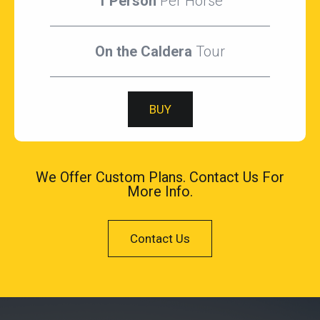
1 Person
Per Horse
On the Caldera
Tour
BUY
We Offer Custom Plans. Contact Us For
More Info.
Contact Us