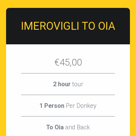
IMEROVIGLI TO OIA
€45,00
2 hour
tour
1 Person
Per Donkey
To Oia
and Back